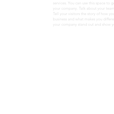
services. You can use this space to g
your company. Talk about your team
Tell your visitors the story of how y
business and what makes you differ
your company stand out and show yo