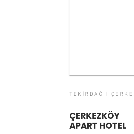
TEKİRDAĞ | ÇERK
ÇERKEZKÖY
APART HOTEL