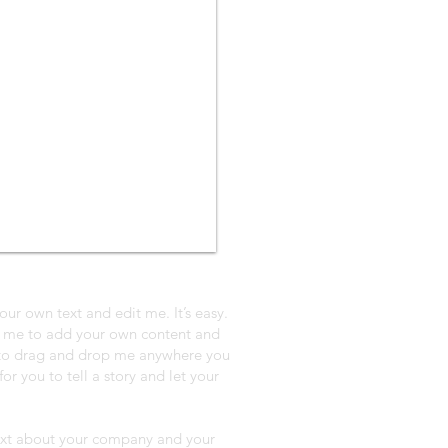
our own text and edit me. It’s easy.
ck me to add your own content and
e to drag and drop me anywhere you
or you to tell a story and let your
 text about your company and your