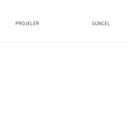
PROJELER
GÜNCEL