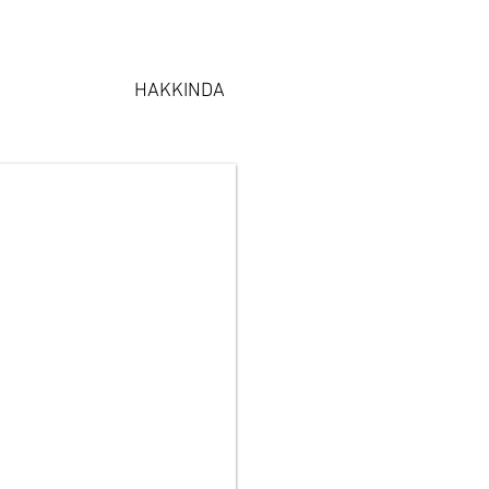
HAKKINDA