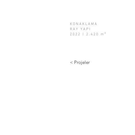
KONAKLAMA
RAY YAPI
2022 | 2.420 m²
< Projeler
info@a2tasarim.com