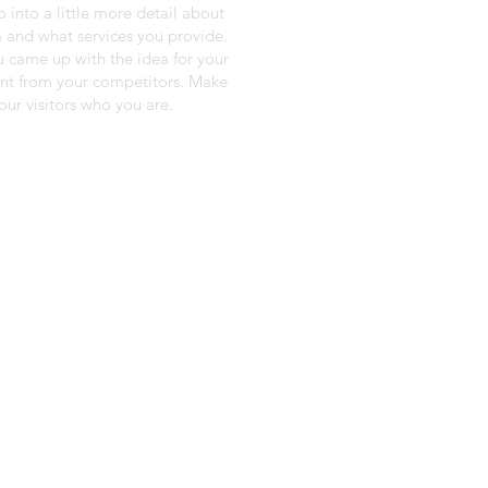
o into a little more detail about
 and what services you provide.
ou came up with the idea for your
ent from your competitors. Make
ur visitors who you are.