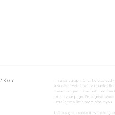
I'm a paragraph. Click here to add y
EZKÖY
Just click “Edit Text” or double cli
make changes to the font. Feel fre
like on your page. I’m a great place f
users know a little more about you.
This is a great space to write long