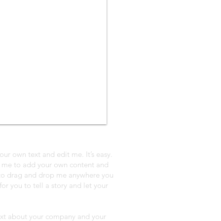
our own text and edit me. It’s easy.
ck me to add your own content and
e to drag and drop me anywhere you
or you to tell a story and let your
 text about your company and your