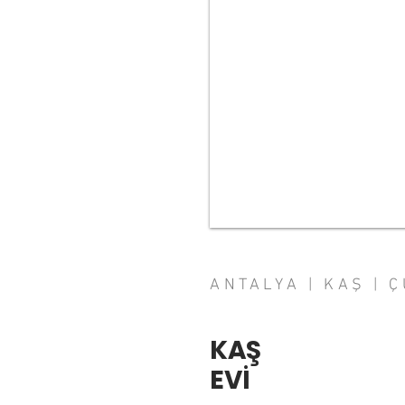
ANTALYA | KAŞ | 
KAŞ
EVİ