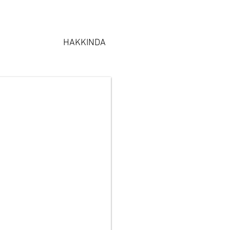
HAKKINDA