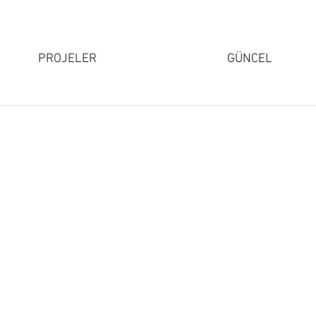
PROJELER
GÜNCEL