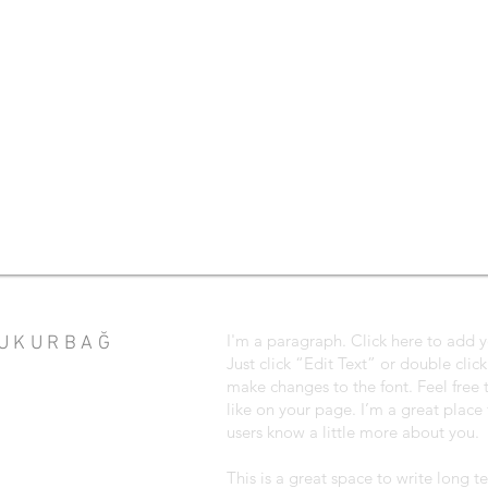
I'm a paragraph. Click here to add y
ÇUKURBAĞ
Just click “Edit Text” or double cli
make changes to the font. Feel fre
like on your page. I’m a great place f
users know a little more about you.
This is a great space to write long