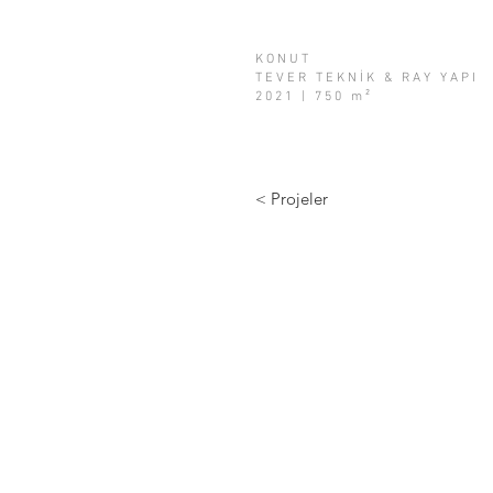
KONUT
TEVER TEKNİK & RAY YAPI
2021 | 750 m²
< Projeler
info@a2tasarim.com