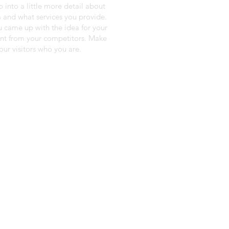
o into a little more detail about
 and what services you provide.
ou came up with the idea for your
ent from your competitors. Make
ur visitors who you are.