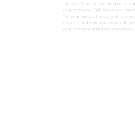
services. You can use this space to g
your company. Talk about your team
Tell your visitors the story of how y
business and what makes you differ
your company stand out and show yo