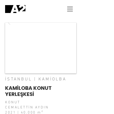
İSTANBUL | KAMİOLBA
KAMİLOBA KONUT
YERLEŞKESİ
KONUT
CEMALETTİN AYDIN
2021 | 40.000 m²