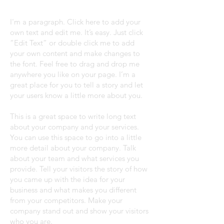
I'm a paragraph. Click here to add your
own text and edit me. It’s easy. Just click
“Edit Text” or double click me to add
your own content and make changes to
the font. Feel free to drag and drop me
anywhere you like on your page. I’m a
great place for you to tell a story and let
your users know a little more about you.
This is a great space to write long text
about your company and your services.
You can use this space to go into a little
more detail about your company. Talk
about your team and what services you
provide. Tell your visitors the story of how
you came up with the idea for your
business and what makes you different
from your competitors. Make your
company stand out and show your visitors
who you are.