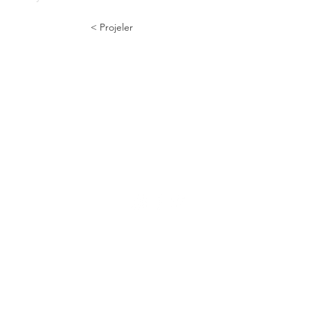
< Projeler
Numunebağ Cad. 70 | 39
Bayrampaşa | İstanbul
info@a2tasarim.com
+90 532 301 44 45
© 2024 a2tasarim